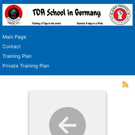
Main Page
Contact
Training Plan
Private Training Plan