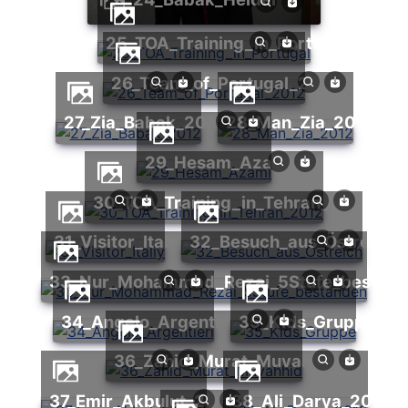
25_TOA_Training_in_Portugal
26_Team_of_Portugal_2012
27_Zia_Babak_2012
28_Man_Zia_2012
29_Hesam_Azami
30_TOA_Training_in_Tehran_2012
31_Visitor_Italiy
32_Besuch_aus_Östreich
33_Nur_Mohammad_Rezai_5Stufe_bestan
34_Angelo_Argentieri
35_Kids_Gruppe
36_Zahid_Murat_Muvahhid
37_Emir_Akbulut_2012
38_Ali_Darya_2012