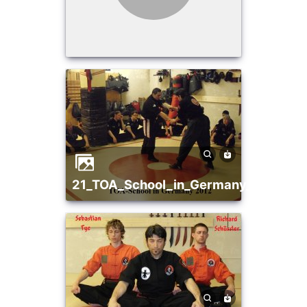
21_TOA_School_in_Germany_2012