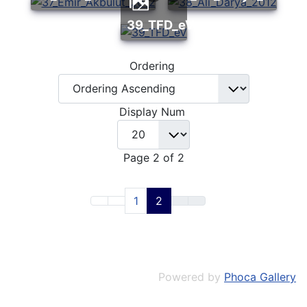
39_TFD_eV
Ordering
Display Num
Page 2 of 2
1
2
Powered by
Phoca Gallery