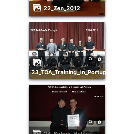
22_Zen_2012
23_TOA_Training_in_Portugal
24_Babak_Helder