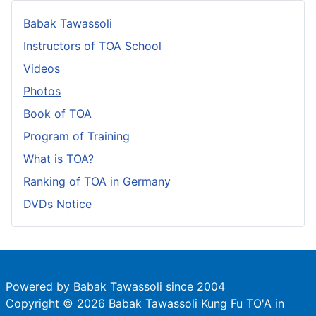
Babak Tawassoli
Instructors of TOA School
Videos
Photos
Book of TOA
Program of Training
What is TOA?
Ranking of TOA in Germany
DVDs Notice
Powered by Babak Tawassoli since 2004
Copyright © 2026 Babak Tawassoli Kung Fu TO'A in