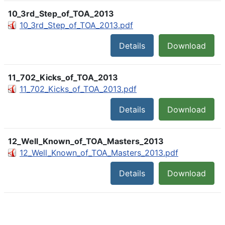
10_3rd_Step_of_TOA_2013
10_3rd_Step_of_TOA_2013.pdf
Details
Download
11_702_Kicks_of_TOA_2013
11_702_Kicks_of_TOA_2013.pdf
Details
Download
12_Well_Known_of_TOA_Masters_2013
12_Well_Known_of_TOA_Masters_2013.pdf
Details
Download