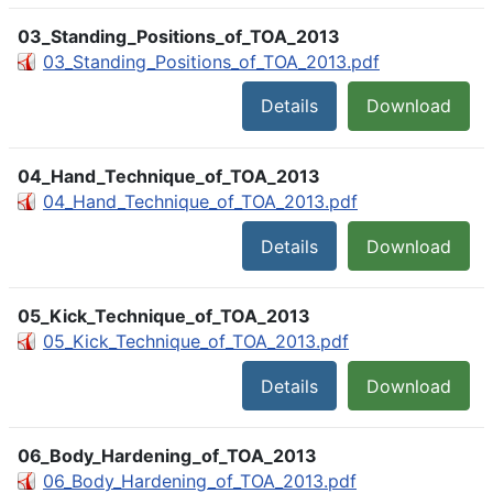
03_Standing_Positions_of_TOA_2013
03_Standing_Positions_of_TOA_2013.pdf
Details
Download
04_Hand_Technique_of_TOA_2013
04_Hand_Technique_of_TOA_2013.pdf
Details
Download
05_Kick_Technique_of_TOA_2013
05_Kick_Technique_of_TOA_2013.pdf
Details
Download
06_Body_Hardening_of_TOA_2013
06_Body_Hardening_of_TOA_2013.pdf