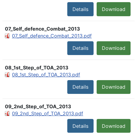
Details
Download
07_Self_defence_Combat_2013
07_Self_defence_Combat_2013.pdf
Details
Download
08_1st_Step_of_TOA_2013
08_1st_Step_of_TOA_2013.pdf
Details
Download
09_2nd_Step_of_TOA_2013
09_2nd_Step_of_TOA_2013.pdf
Details
Download