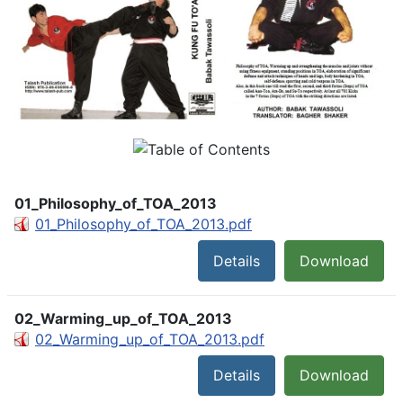
01_Philosophy_of_TOA_2013
01_Philosophy_of_TOA_2013.pdf
Details
Download
02_Warming_up_of_TOA_2013
02_Warming_up_of_TOA_2013.pdf
Details
Download