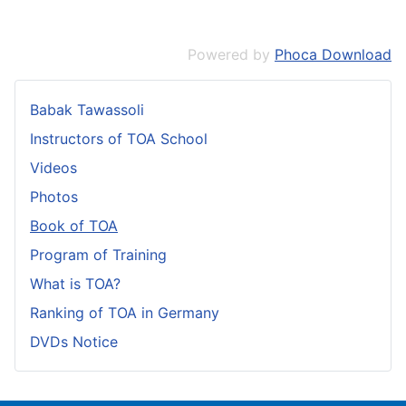
Powered by
Phoca Download
Babak Tawassoli
Instructors of TOA School
Videos
Photos
Book of TOA
Program of Training
What is TOA?
Ranking of TOA in Germany
DVDs Notice