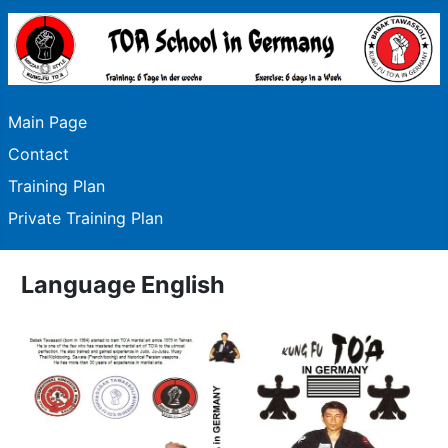
Main Page
Contact
Training Plan
Private Training Plan
Language English